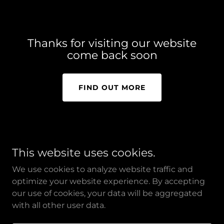
Thanks for visiting our website
come back soon
FIND OUT MORE
This website uses cookies.
ElaineLeBlancMediation.com
We use cookies to analyze website traffic and
optimize your website experience. By accepting
our use of cookies, your data will be aggregated
Copyright © 2026 Elaine LeBlanc Mediation - All Rights
with all other user data.
Reserved.
Powered by