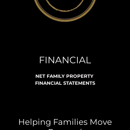
FINANCIAL
NET FAMILY PROPERTY
FINANCIAL STATEMENTS
Helping Families Move