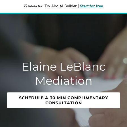
Try Airo AI Builder
|
Start for free
Elaine LeBlanc
Mediation
SCHEDULE A 30 MIN COMPLIMENTARY
CONSULTATION