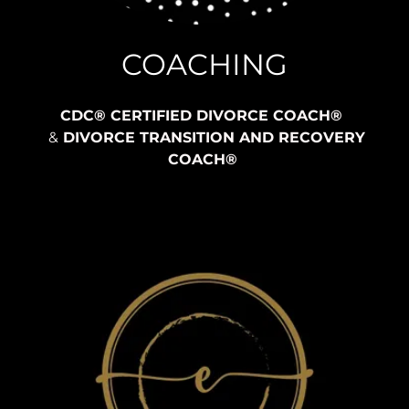
COACHING
CDC® CERTIFIED DIVORCE COACH®
&
DIVORCE TRANSITION AND RECOVERY
COACH®