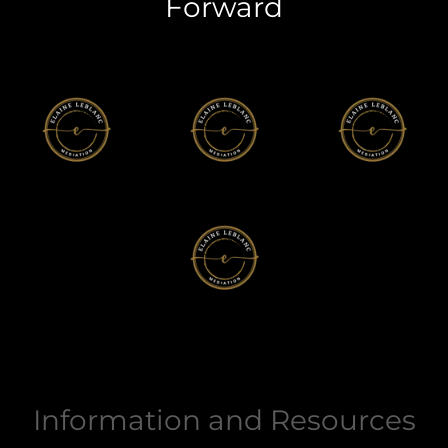
Forward
Information and Resources