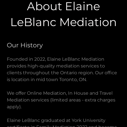
About Elaine
LeBlanc Mediation
Our History
Founded in 2022, Elaine LeBlanc Mediation
provides high-quality mediation services to
clients throughout the Ontario region. Our office
is location in mid town Toronto, ON.
We offer Online Mediation, In House and Travel
Mediation services (limited areas - extra charges
apply).
Elaine LeBlanc graduated at York University