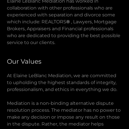
Elaine LeBlanc Mediation has worked in
collaboration with other professionals who are
experienced with separation and divorce some
which include: REALTORS
®
, Lawyers, Mortgage
Brokers, Appraisers and Financial professionals
who are dedicated to providing the best possible
service to our clients.
Our Values
At Elaine LeBlanc Mediation, we are committed
to upholding the highest standards of integrity,
professionalism, and ethics in everything we do.
Mediation is a non-binding alternative dispute
resolution process. The mediator has no power to
make any decision or impose any result on those
in the dispute. Rather, the mediator helps