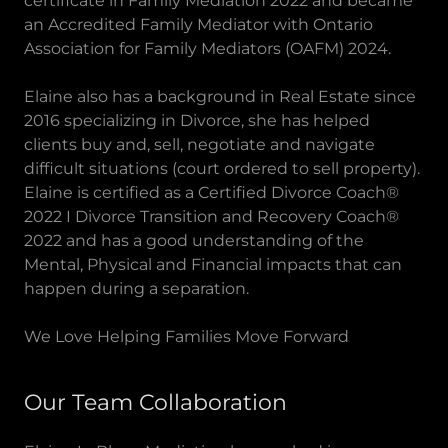
certificate in Family Mediation 2022 and became
an Accredited Family Mediator with Ontario
Association for Family Mediators (OAFM) 2024.
Elaine also has a background in Real Estate since
2016 specializing in Divorce, she has helped
clients buy and, sell, negotiate and navigate
difficult situations (court ordered to sell property).
Elaine is certified as a Certified Divorce Coach®
2022 I Divorce Transition and Recovery Coach®
2022 and has a good understanding of the
Mental, Physical and Financial impacts that can
happen during a separation.
We Love Helping Families Move Forward
Our Team Collaboration