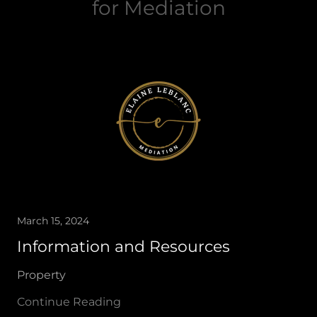
for Mediation
March 15, 2024
Information and Resources
Property
Continue Reading