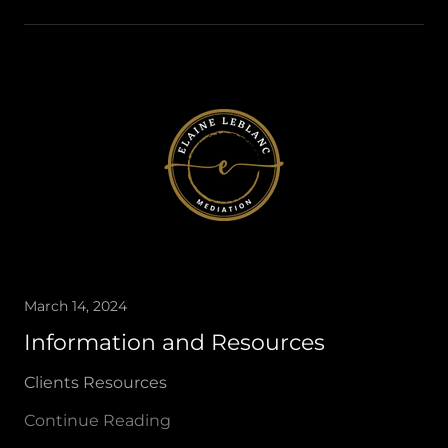
March 14, 2024
Information and Resources
Clients Resources
Continue Reading