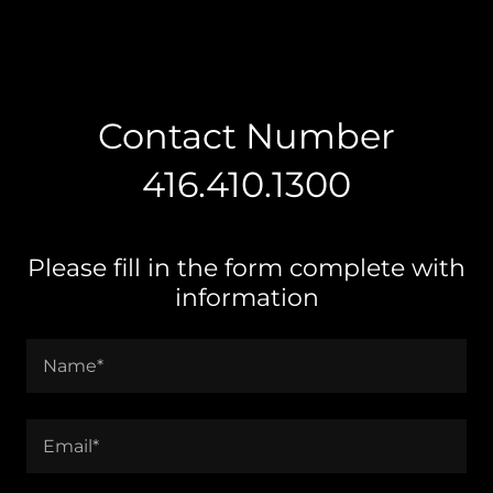
Contact Number
416.410.1300
Please fill in the form complete with
information
Name*
Email*