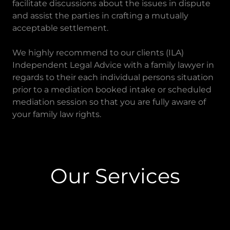
facilitate discussions about the issues in dispute
and assist the parties in crafting a mutually
acceptable settlement.
We highly recommend to our clients (ILA)
Independent Legal Advice with a family lawyer in
regards to their each individual persons situation
prior to a mediation booked intake or scheduled
mediation session so that you are fully aware of
your family law rights.
Our Services