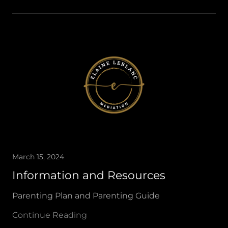
March 15, 2024
Information and Resources
Parenting Plan and Parenting Guide
Continue Reading