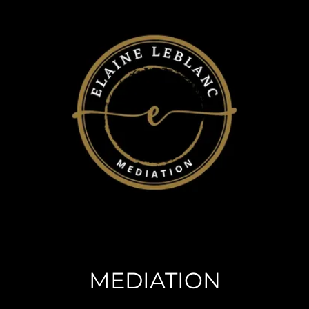
MEDIATION