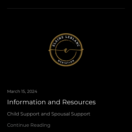
March 15, 2024
Information and Resources
Child Support and Spousal Support
Continue Reading