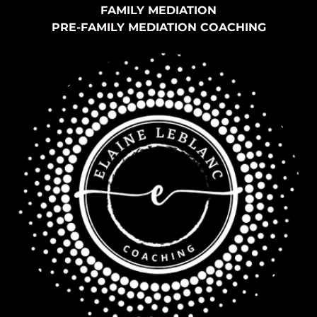
FAMILY MEDIATION
PRE-FAMILY MEDIATION COACHING