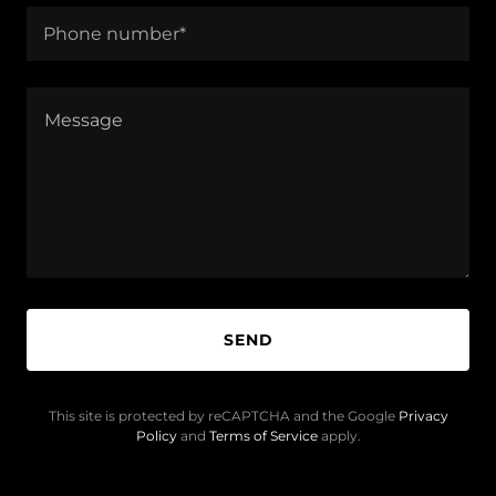
Phone number*
SEND
This site is protected by reCAPTCHA and the Google
Privacy
Policy
and
Terms of Service
apply.